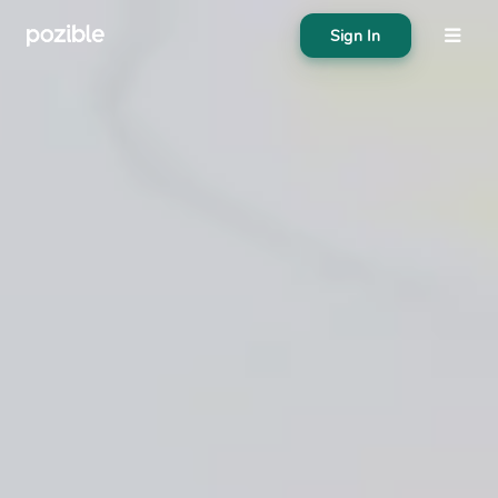
Sign In
About
Search creator or campaigns
Create