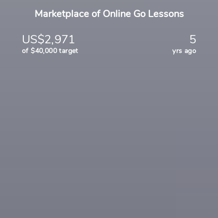
Marketplace of Online Go Lessons
US$2,971
5
of $40,000 target
yrs ago