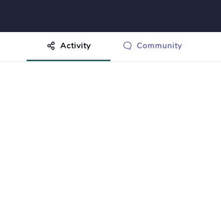
Activity
Community
othing to show just yet.