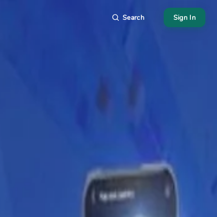
Search
Sign In