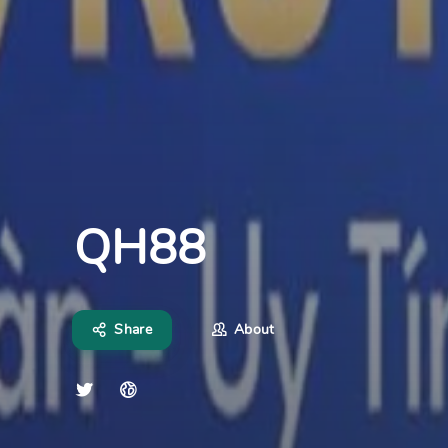
QH88
Share
About