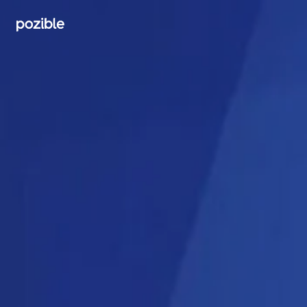
Search creator or campaigns