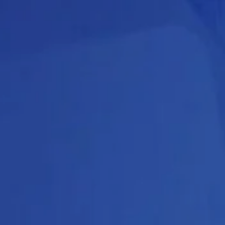
About
Create