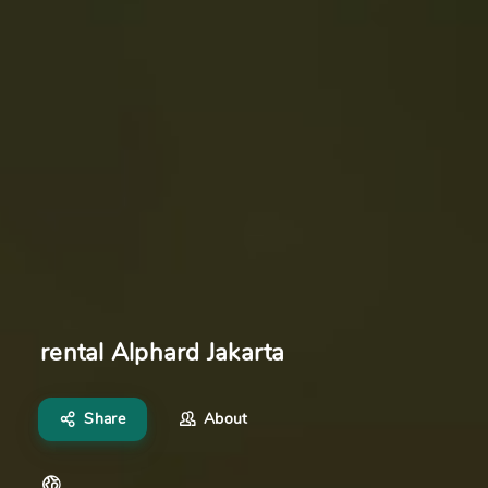
rental Alphard Jakarta
Share
About