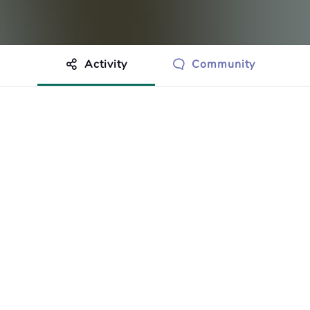
Activity
Community
othing to show just yet.