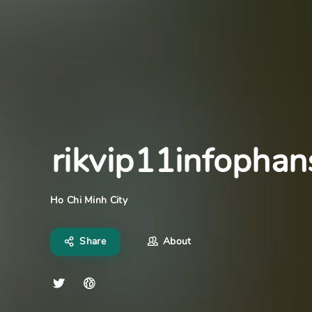
rikvip11infopha
Ho Chi Minh City
Share
About