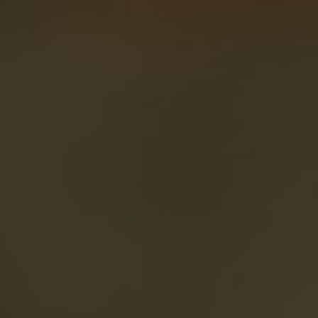
About
Create