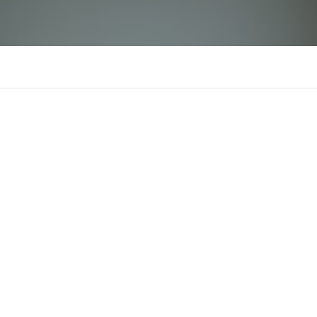
rikvip11infophansaonam
There is n