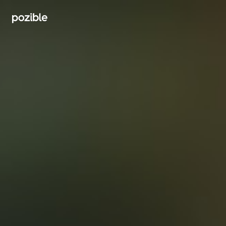
Search creator or campaigns