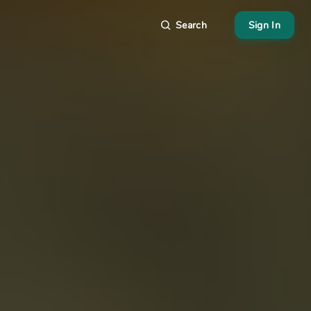
Search
Sign In