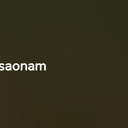
nsaonam