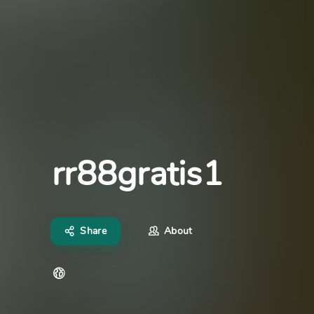
rr88gratis1
Share
About