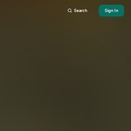
Search
Sign In