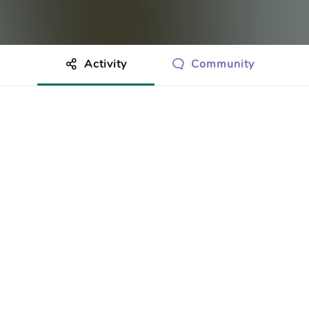
Activity
Community
othing to show just yet.