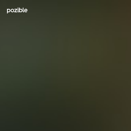
Search creator or campaigns