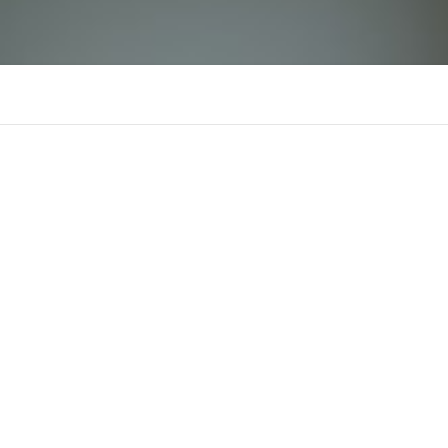
rr88gratis1
There is n