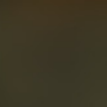
About
Create