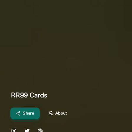
RR99 Cards
Share
About