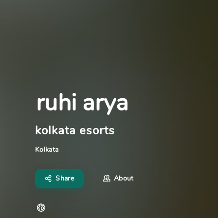
ruhi arya
kolkata esorts
Kolkata
Share
About