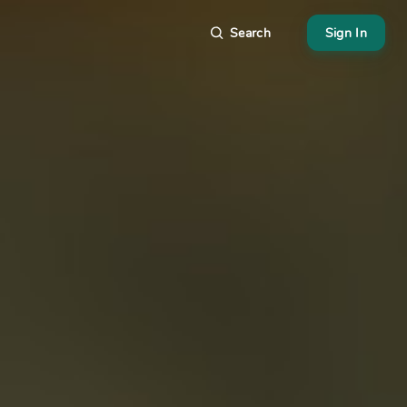
Search
Sign In