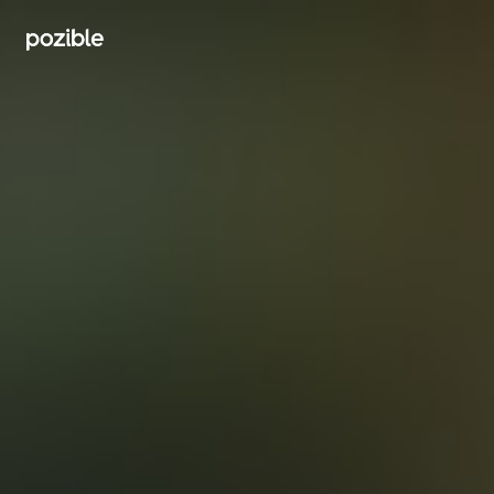
Search creator or campaigns