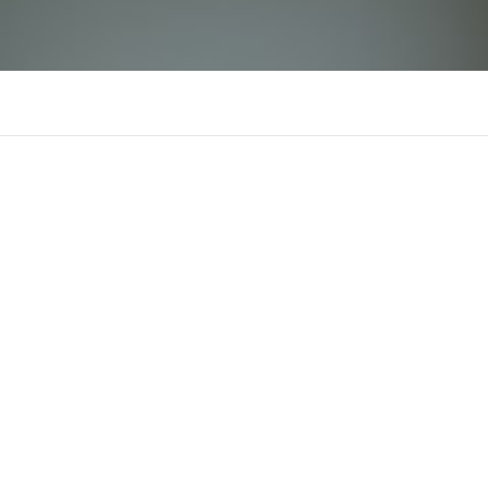
ruhi arya
There is n