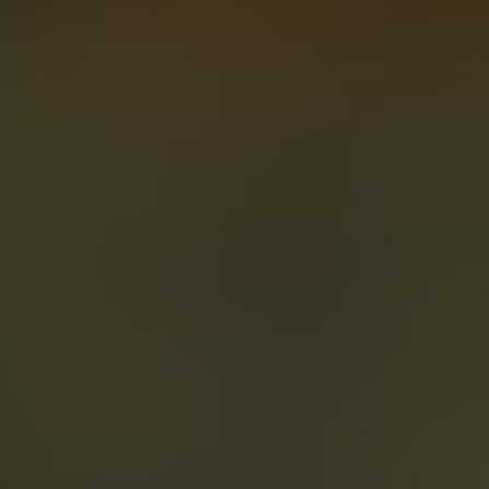
About
Create