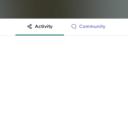
Activity
Community
othing to show just yet.