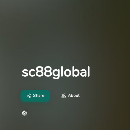
sc88global
Share
About