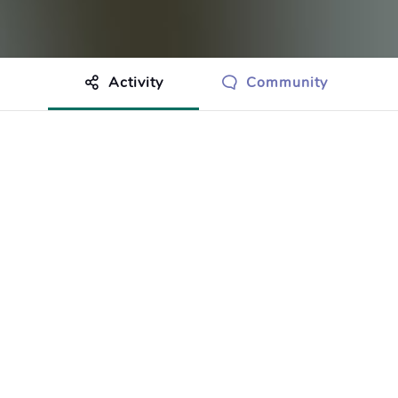
Activity
Community
othing to show just yet.