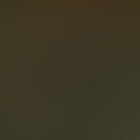
About
Create