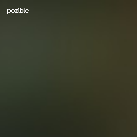
Search creator or campaigns