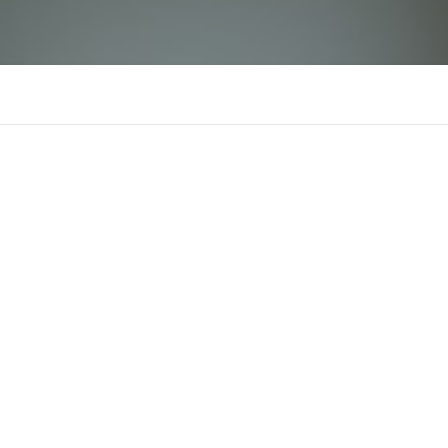
sc88global
There is n