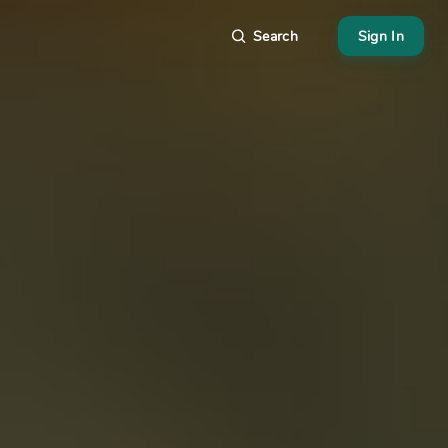
Search
Sign In