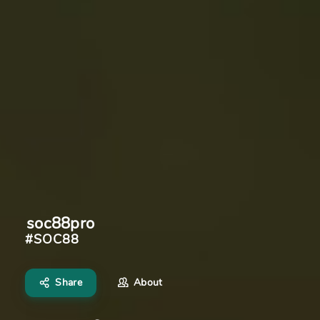
soc88pro
#SOC88
Share
About