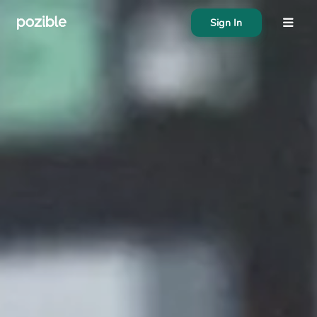
Sign In
About
Search creator or campaigns
Create