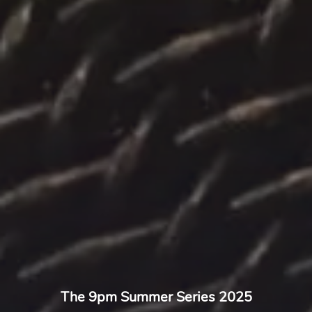
The 9pm Summer Series 2025