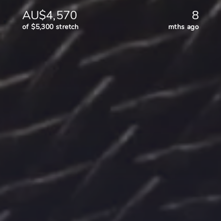
AU$4,570
8
of $5,300 stretch
mths ago