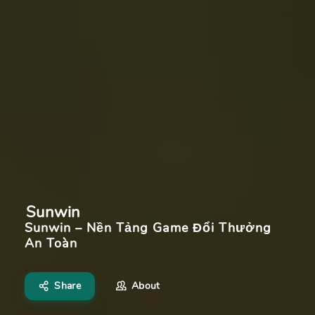
Sunwin
Sunwin – Nền Tảng Game Đổi Thưởng
An Toàn
Share
About