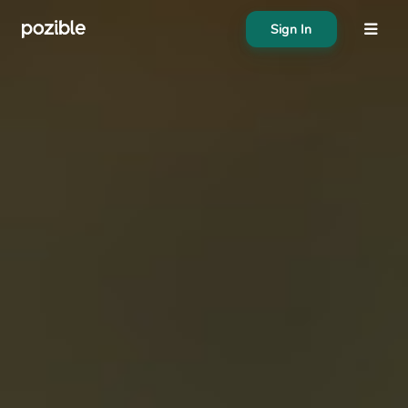
Sign In
About
Search creator or campaigns
Create