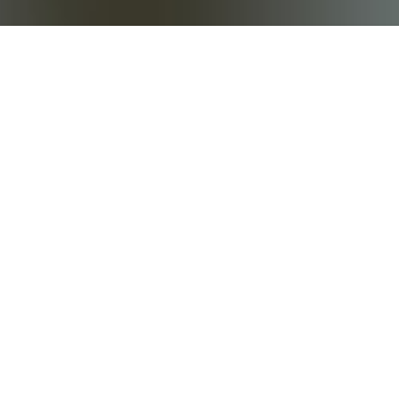
Activity
Community
There is nothing to show just yet.