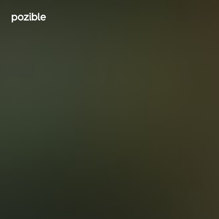
Search creator or campaigns