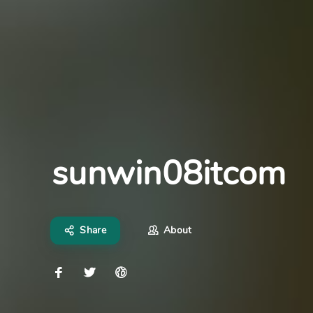
sunwin08itcom
Share
About