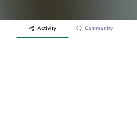
Activity
Community
othing to show just yet.