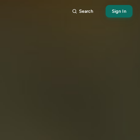
Search
Sign In