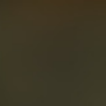
About
Create