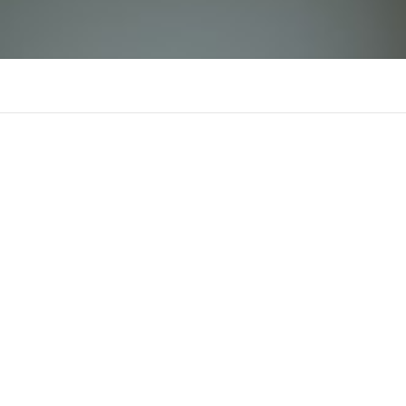
sunwin08itcom
There is n