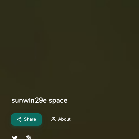
sunwin29e space
Share
About