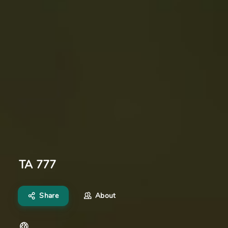
TA 777
Share
About