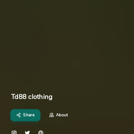
Td88 clothing
Share
About