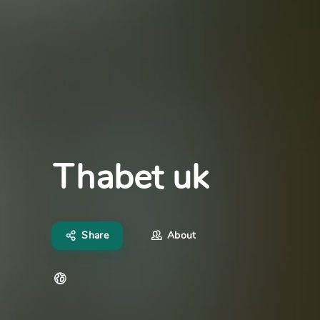
Thabet uk
Share
About