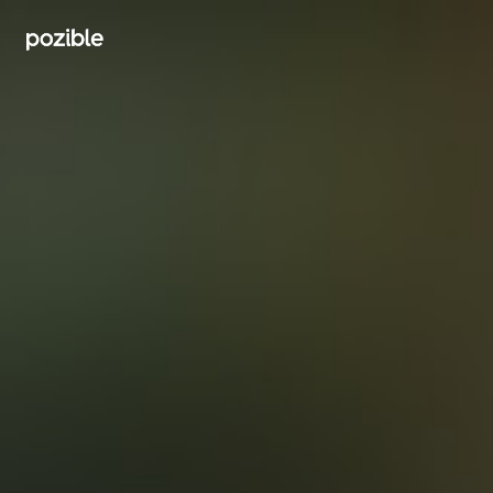
Search creator or campaigns