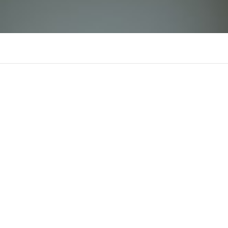
Thabet uk
There is n