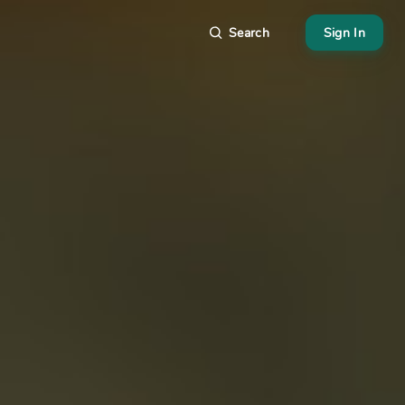
Search
Sign In