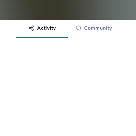
Activity
Community
othing to show just yet.