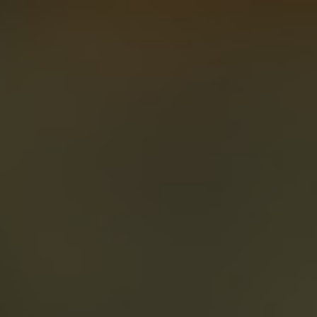
About
Create