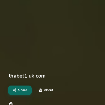
thabet1 uk com
Share
About