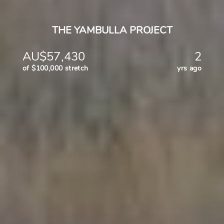
THE YAMBULLA PROJECT
AU$57,430
2
of $100,000 stretch
yrs ago