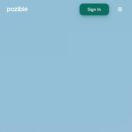
Sign In
About
Search creator or campaigns
Create