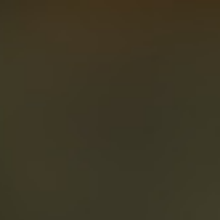
About
Create