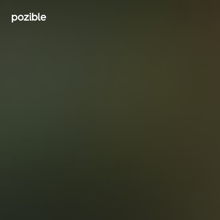
Search creator or campaigns