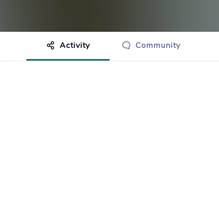
Activity
Community
othing to show just yet.