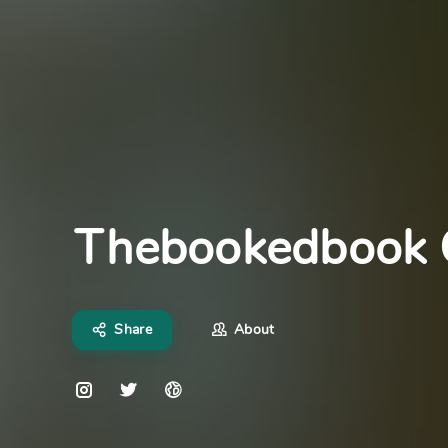
Thebookedbook
Share
About