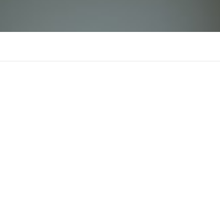
Thebookedbook Com
There is n