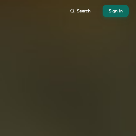
Search
Sign In