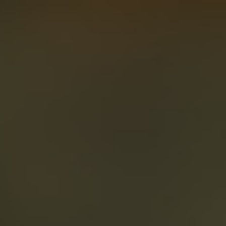
About
Create