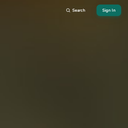
Search
Sign In