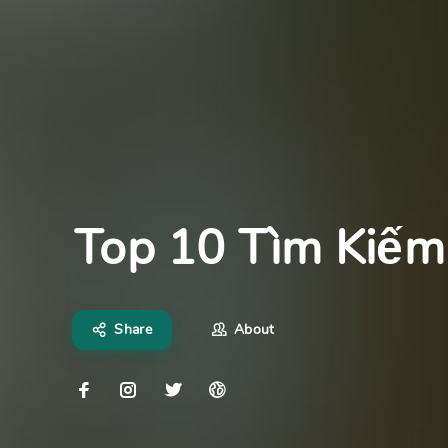
Top 10 Tìm Kiếm
Share
About