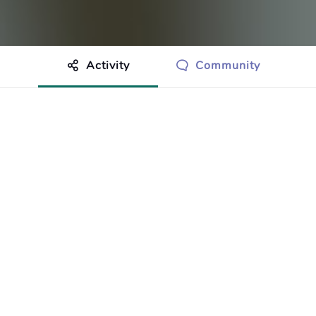
Activity
Community
othing to show just yet.