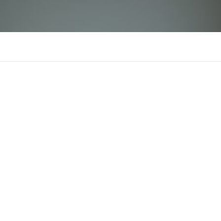
Top 10 Tìm Kiếm
There is n