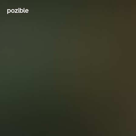
Search creator or campaigns