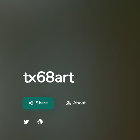
tx68art
Share
About