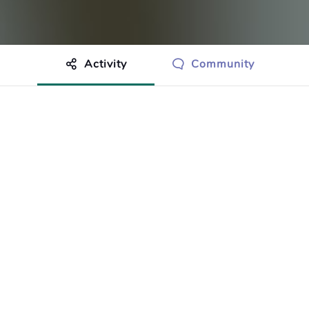
Activity
Community
othing to show just yet.