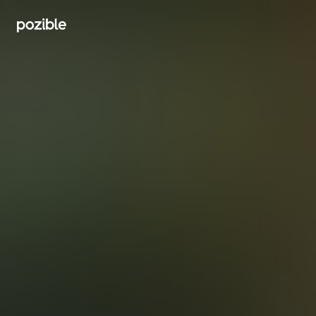
Search creator or campaigns