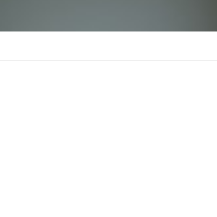
tx68art
There is n