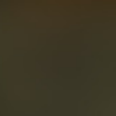
About
Create