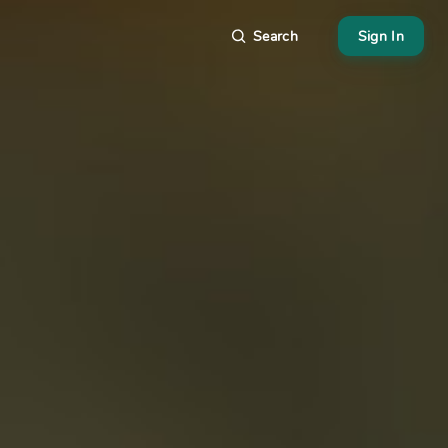
Search
Sign In