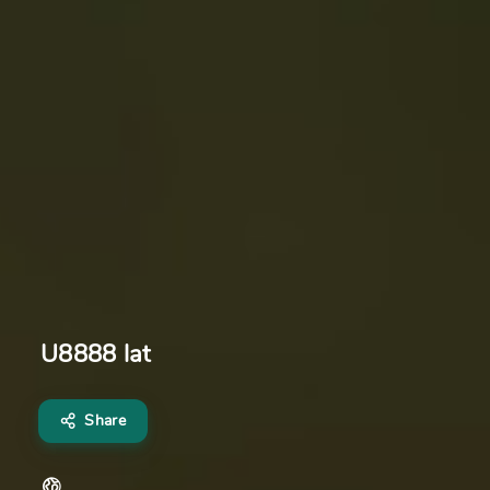
U8888 lat
Share