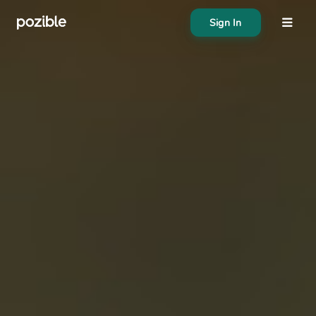
Sign In
About
Search creator or campaigns
Create