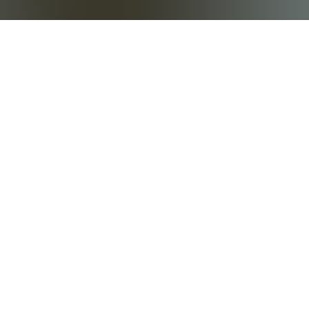
Activity
Community
There is nothing to show just yet.