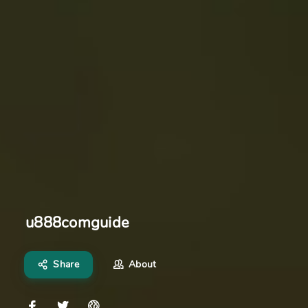
u888comguide
Share
About