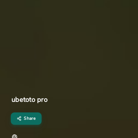
ubetoto pro
Share