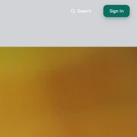
Search
Sign In