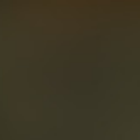
About
Create