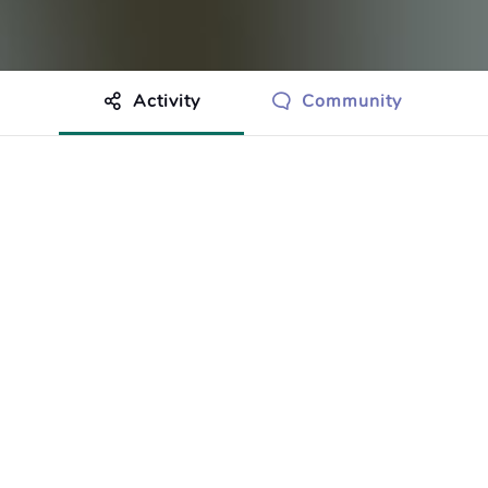
Activity
Community
othing to show just yet.