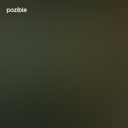
Search creator or campaigns