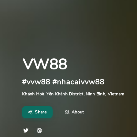
VW88
#vvw88 #nhacaivvw88
Khánh Hoà, Yên Khánh District, Ninh Bình, Vietnam
Share
About