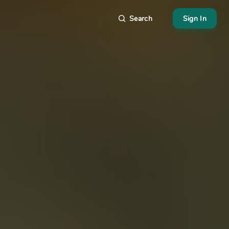
Search
Sign In