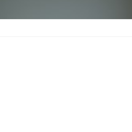
VW88
There is n