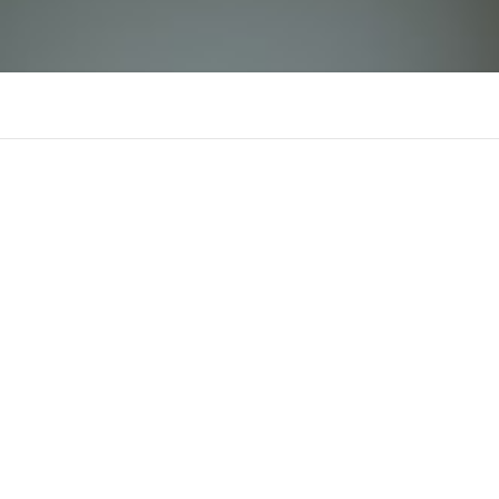
Wala88
There is n