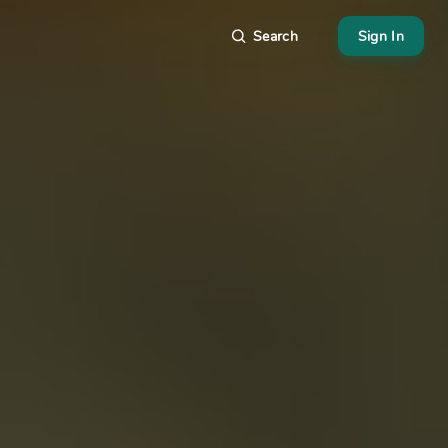
Search
Sign In