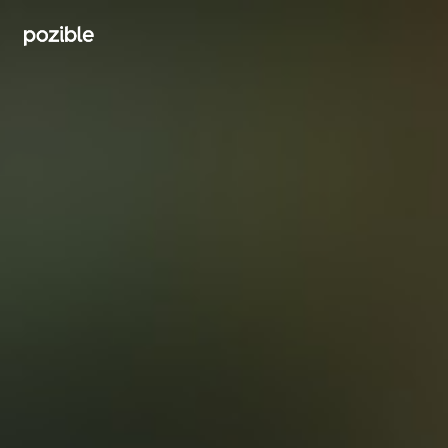
Search creator or campaigns