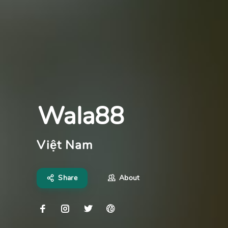
Wala88
Việt Nam
Share
About