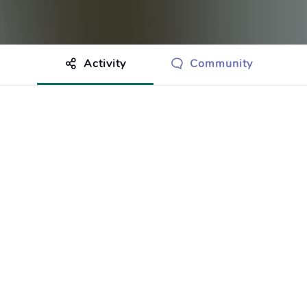
Activity
Community
othing to show just yet.