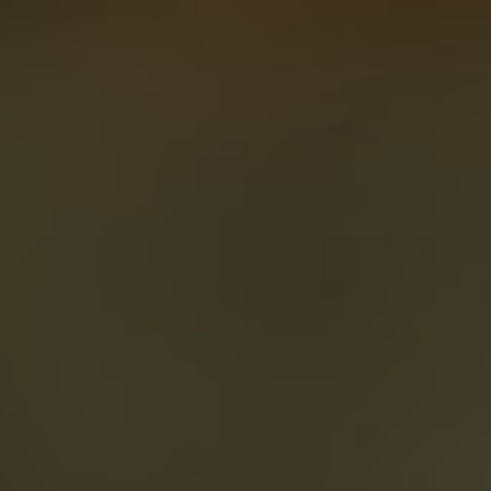
About
Create