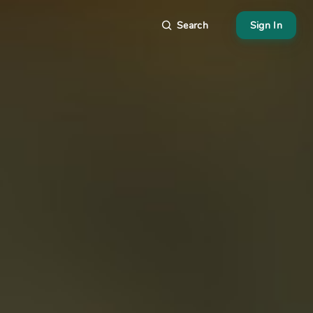
Search
Sign In