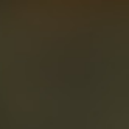
About
Create