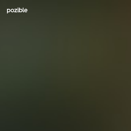
Search creator or campaigns