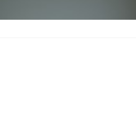
WIN55
There is n