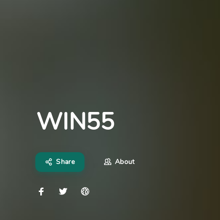
WIN55
Share
About