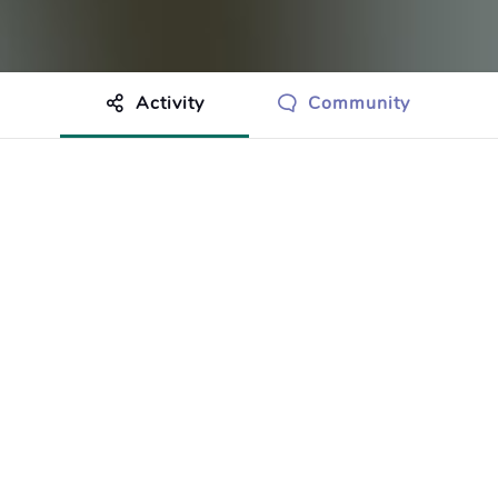
Activity
Community
othing to show just yet.