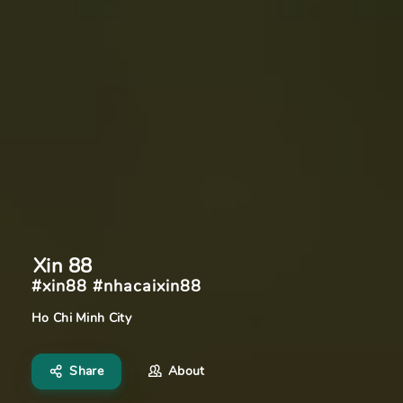
Xin 88
#xin88 #nhacaixin88
Ho Chi Minh City
Share
About