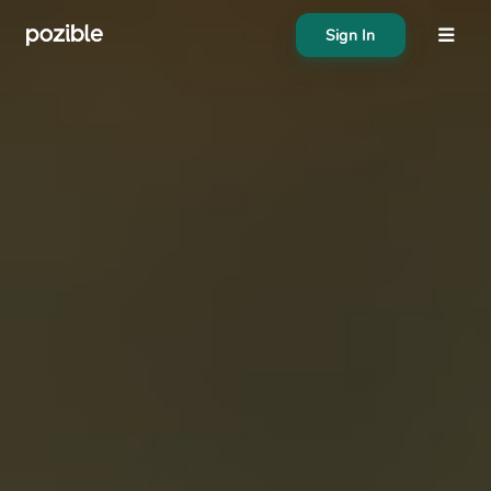
Sign In
About
Search creator or campaigns
Create