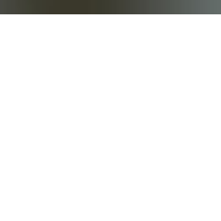
Activity
Community
There is nothing to show just yet.