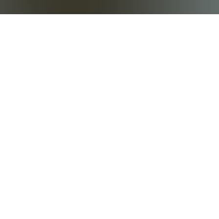
Activity
Community
There is nothing to show just yet.