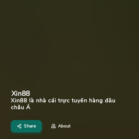
Xin88
Xin88 là nhà cái trực tuyến hàng đầu
châu Á
Share
About