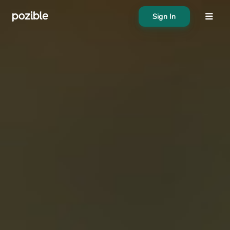
Sign In
About
Search creator or campaigns
Create