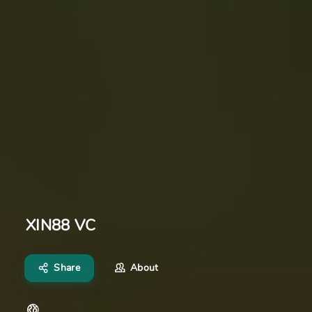
XIN88 VC
Share
About