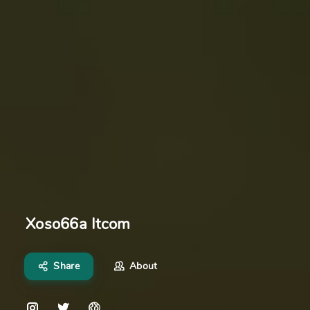
Xoso66a Itcom
Share
About