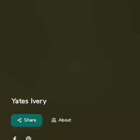
Yates Ivery
Share
About