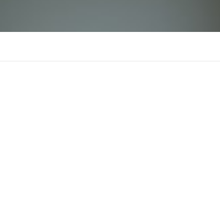
yuu88com
There is n