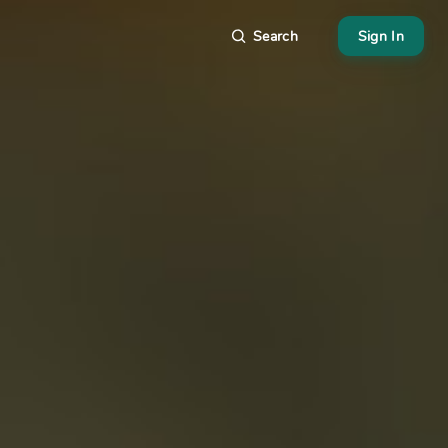
Search
Sign In