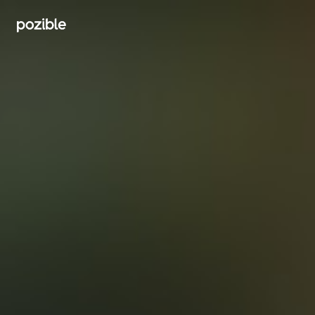
Search creator or campaigns