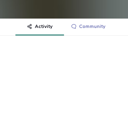
Activity
Community
othing to show just yet.