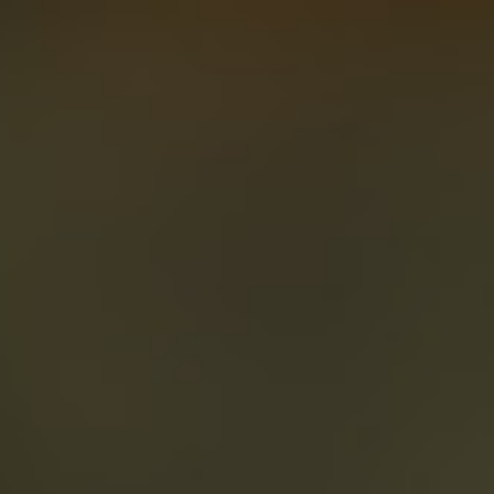
About
Create