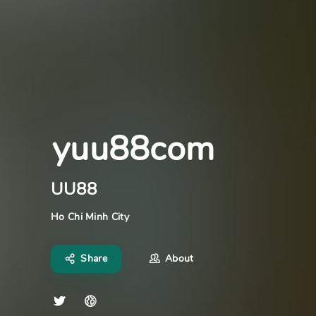
yuu88com
UU88
Ho Chi Minh City
Share
About