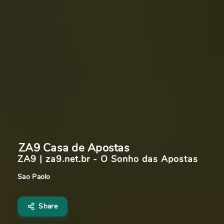
ZA9 Casa de Apostas 
ZA9 | za9.net.br - O Sonho das Apostas
Sao Paolo
Share