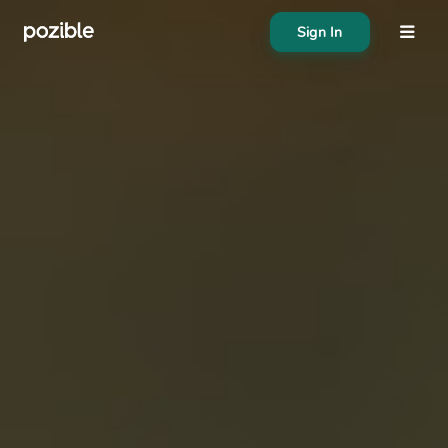
Sign In
About
Search creator or campaigns
Create