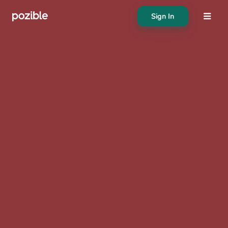
Sign In
About
Search creator or campaigns
Create