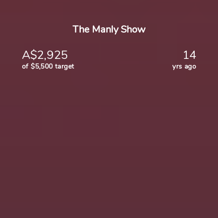
The Manly Show
A$2,925
14
of $5,500 target
yrs ago