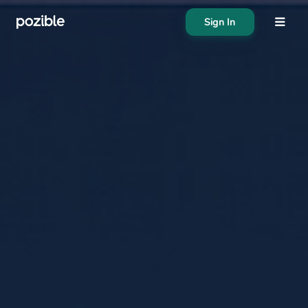
Sign In
About
Search creator or campaigns
Create