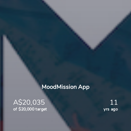
MoodMission App
A$20,035
11
of $20,000 target
yrs ago