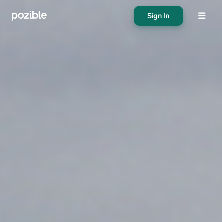
Sign In
About
Search creator or campaigns
Create