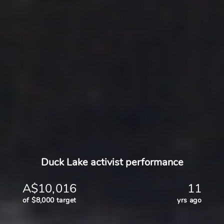
Duck Lake activist performance
A$10,016
11
of $8,000 target
yrs ago