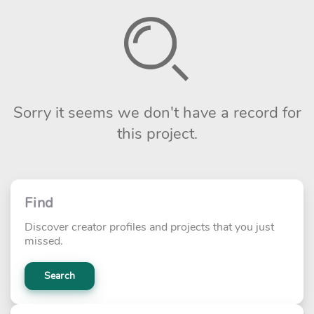
Sorry it seems we don't have a record for
this project.
Find
Discover creator profiles and projects that you just
missed.
Search