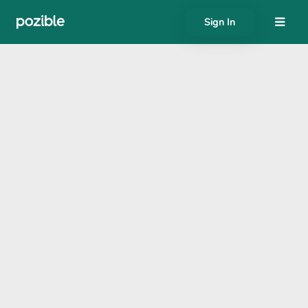
Sign In
About
Search creator or campaigns
Create