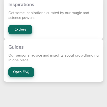
Inspirations
Get some inspirations curated by our magic and
science powers.
Explore
Guides
Our personal advice and insights about crowdfunding
in one place.
Open FAQ