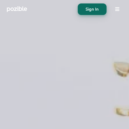
Sign In
About
Search creator or campaigns
Create