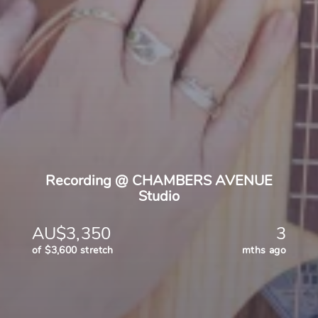
Recording @ CHAMBERS AVENUE
Studio
AU$3,350
3
of $3,600 stretch
mths ago