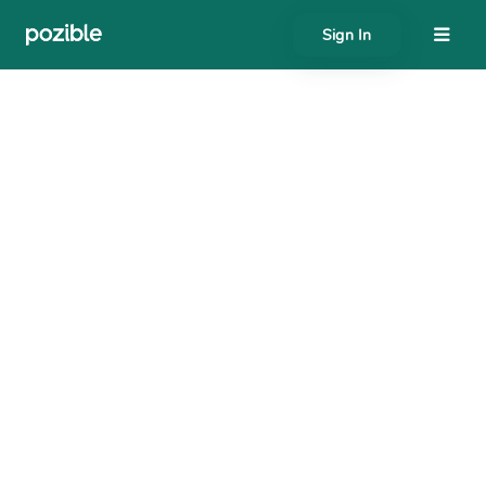
Sign In
About
Search creator or campaigns
Create