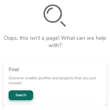
Oops, this isn't a page! What can we help
with?
Find
Discover creator profiles and projects that you just
missed.
Search