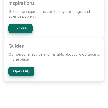
Inspirations
Get some inspirations curated by our magic and
science powers.
Explore
Guides
Our personal advice and insights about crowdfunding
in one place.
Open FAQ