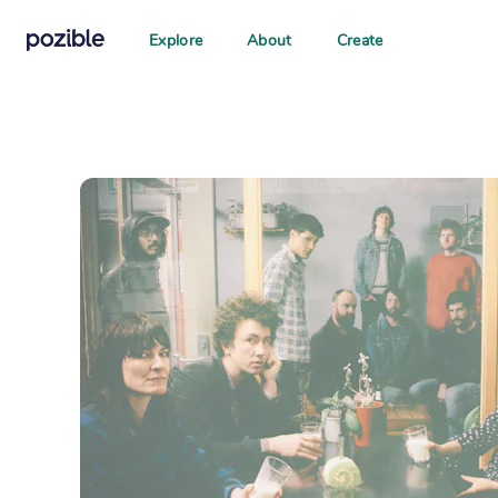
Explore
About
Create
Search creator or campaigns