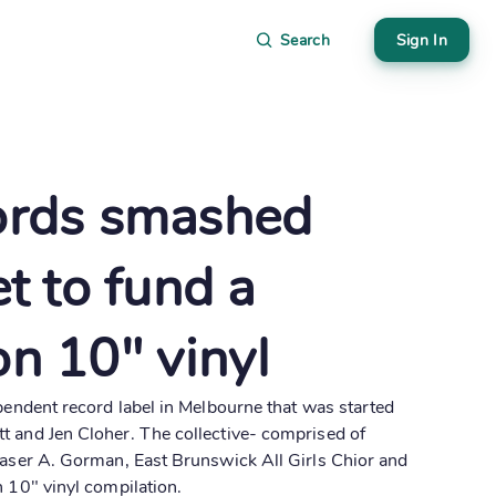
Search
Sign In
ords smashed
et to fund a
on 10" vinyl
ependent record label in Melbourne that was started
t and Jen Cloher. The collective- comprised of
raser A. Gorman, East Brunswick All Girls Chior and
n 10" vinyl compilation.