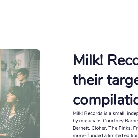
About
Create
Milk! Rec
their targ
compilati
Milk! Records is a small, ind
by musicians Courtney Barnet
Barnett, Cloher, The Finks, F
more- funded a limited editio