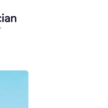
cian
"