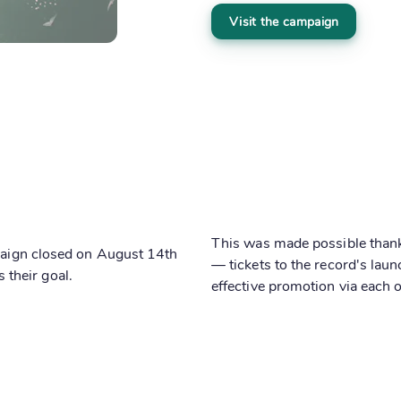
Visit the campaign
This was made possible thanks
mpaign closed on August 14th
— tickets to the record's lau
their goal.
effective promotion via each o