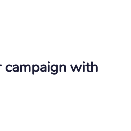
r campaign with