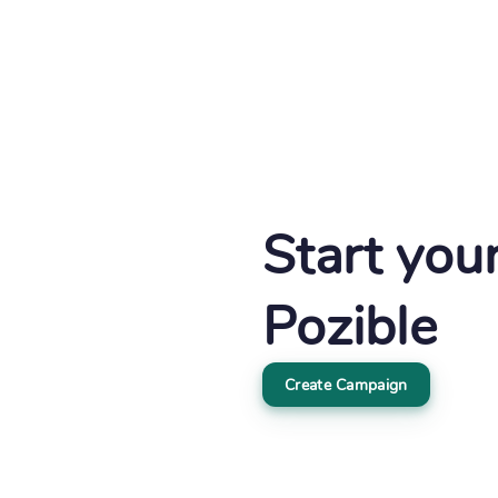
Start you
Pozible
Create Campaign