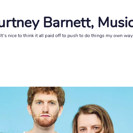
rtney Barnett, Musi
"It's nice to think it all paid off to push to do things my own way