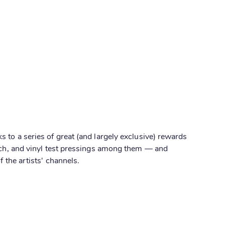
 to a series of great (and largely exclusive) rewards
nch, and vinyl test pressings among them — and
f the artists' channels.