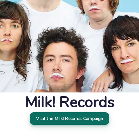
Milk! Records
Visit the Milk! Records Campaign