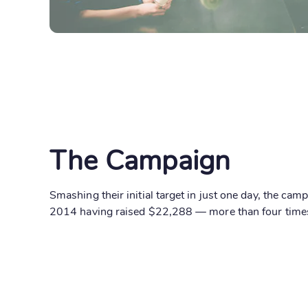
The Campaign
Smashing their initial target in just one day, the ca
2014 having raised $22,288 — more than four times 