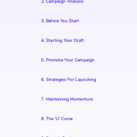
2
.
Campaign Analysis
3
.
Before You Start
4
.
Starting Your Draft
5
.
Promote Your Campaign
6
.
Strategies For Launching
7
.
Maintaining Momentum
8
.
The 'U' Curve