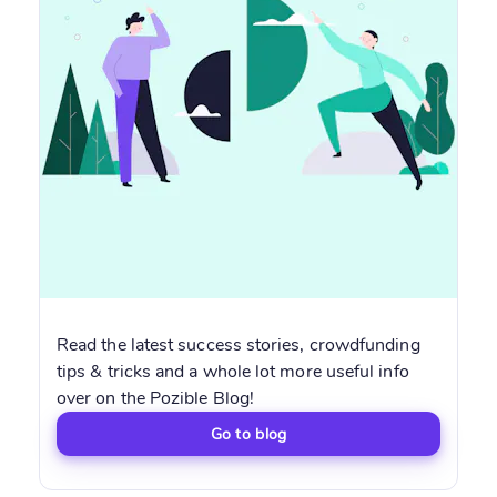
Read the latest success stories, crowdfunding
tips & tricks and a whole lot more useful info
over on the Pozible Blog!
Go to blog