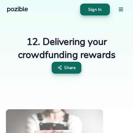
Sign In
About
Search creator or campaigns
12. Delivering your
Create
crowdfunding rewards
Share