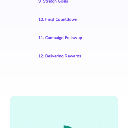
9
.
Stretch Goals
10
.
Final Countdown
11
.
Campaign Followup
12
.
Delivering Rewards