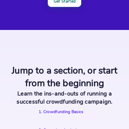
Get Started
Jump to a section, or start
from the beginning
Learn the ins-and-outs of running a
successful crowdfunding campaign.
1
.
Crowdfunding Basics