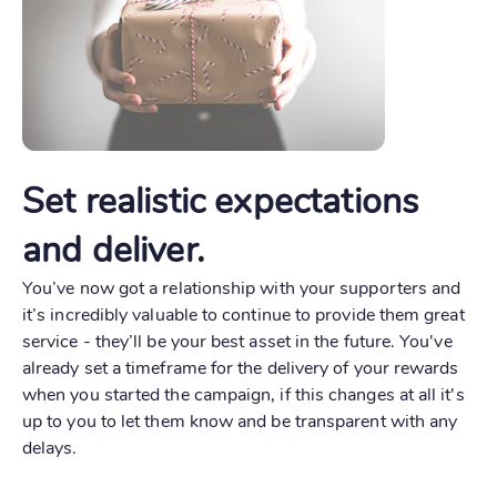
Set realistic expectations
and deliver.
You’ve now got a relationship with your supporters and
it’s incredibly valuable to continue to provide them great
service - they’ll be your best asset in the future. You've
already set a timeframe for the delivery of your rewards
when you started the campaign, if this changes at all it's
up to you to let them know and be transparent with any
delays.