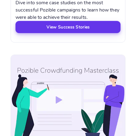
Dive into some case studies on the most
successful Pozible campaigns to learn how they
were able to achieve their results.
View Success Stories