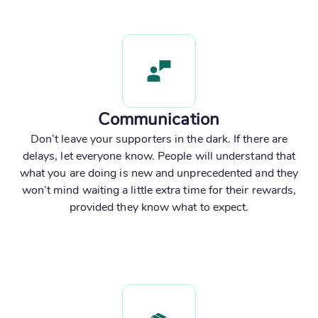
Communication
Don’t leave your supporters in the dark. If there are
delays, let everyone know. People will understand that
what you are doing is new and unprecedented and they
won’t mind waiting a little extra time for their rewards,
provided they know what to expect.