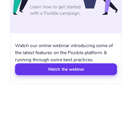
Watch our online webinar introducing some of
the latest features on the Pozible platform &
running through some best practices.
Watch the webinar