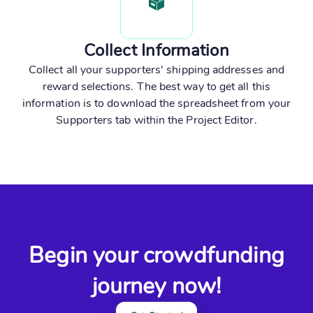
Collect Information
Collect all your supporters' shipping addresses and
reward selections. The best way to get all this
information is to download the spreadsheet from your
Supporters tab within the Project Editor.
Begin your crowdfunding
journey now!