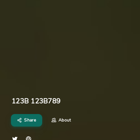
123B 123B789
Share
About