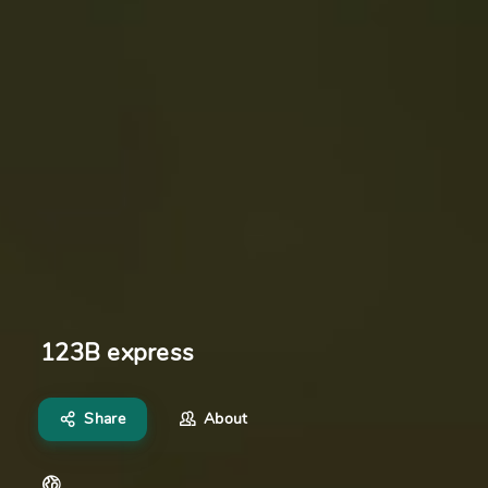
123B express
Share
About