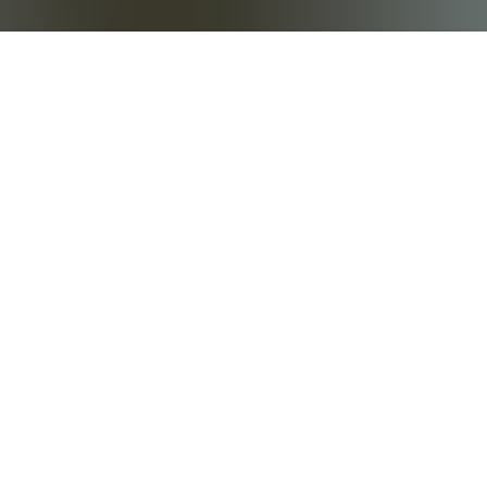
Activity
Community
There is nothing to show just yet.