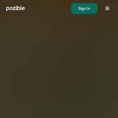
Sign In
About
Search creator or campaigns
Create