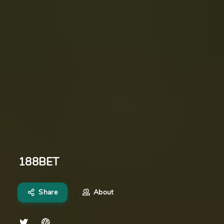
188BET
Share
About