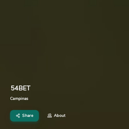
54BET
Campinas
Share
About