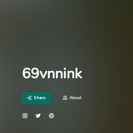
69vnnink
Share
About