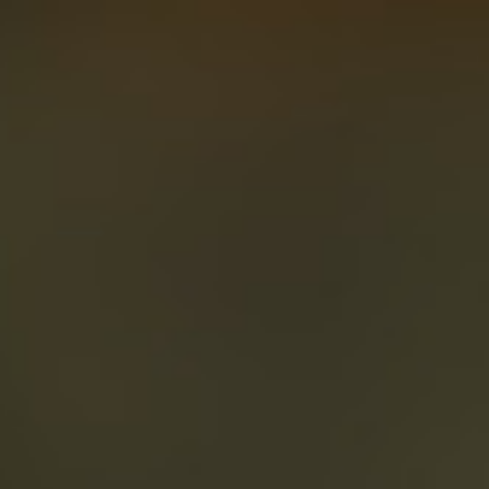
About
Create