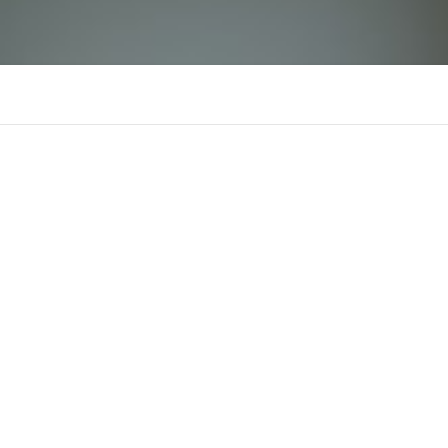
69vnnink
Comments
Supporters
There is n