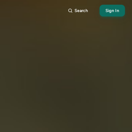
Search
Sign In