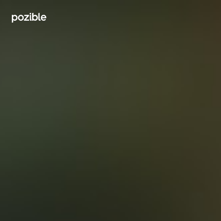
Search creator or campaigns