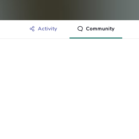
Activity
Community
othing to show just yet.