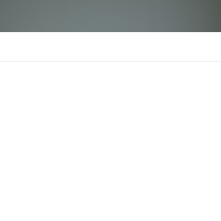
6L777
There is n