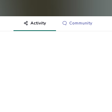
Activity
Community
othing to show just yet.