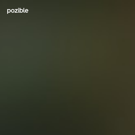
Search creator or campaigns