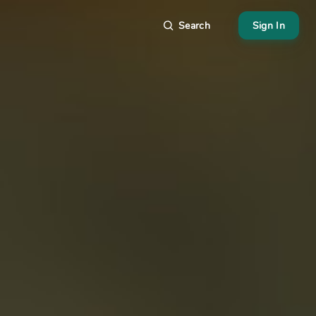
Search
Sign In