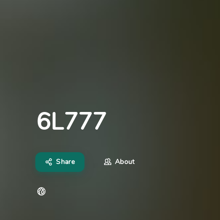
6L777
Share
About