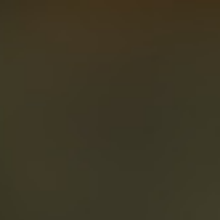
About
Create