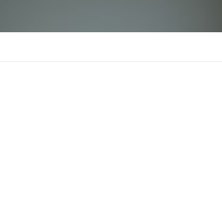
789bwinn1
There is n