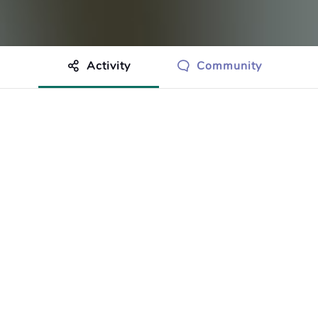
Activity
Community
othing to show just yet.