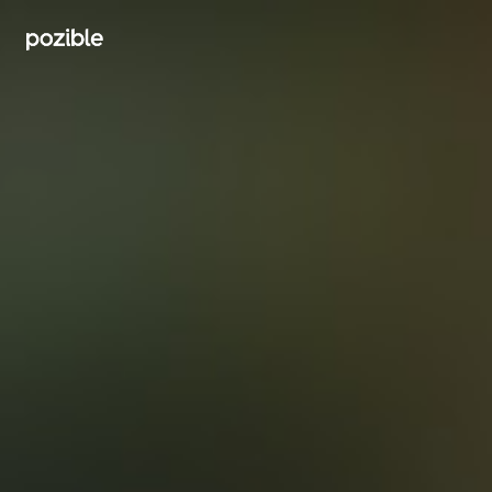
Search creator or campaigns