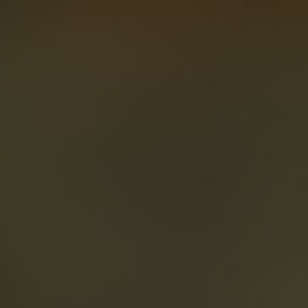
About
Create