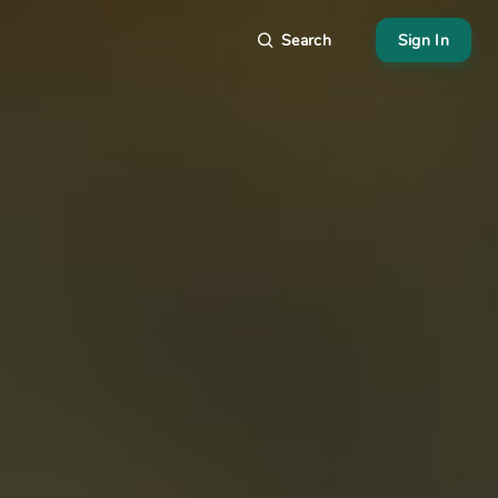
Search
Sign In