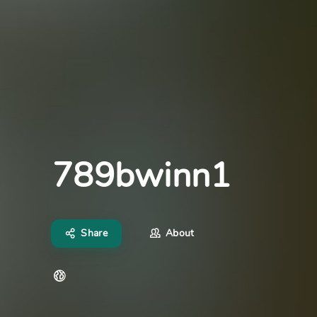
789bwinn1
Share
About